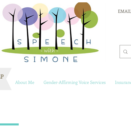
EMAIL
LP
About Me
Gender-Affirming Voice Services
Insuran