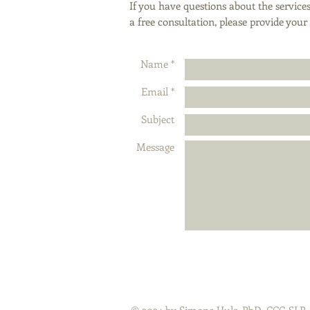
If you have questions about the services
a free consultation, please provide you
Name *
Email *
Subject
Message