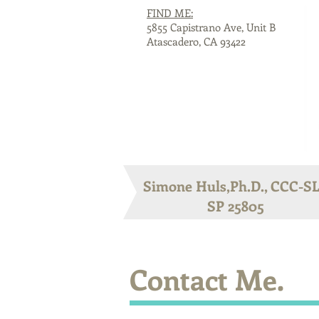
FIND ME:
5855 Capistrano Ave, Unit B
Atascadero, CA 93422
Simone Huls,Ph.D., CCC-S
SP 25805
Contact Me.