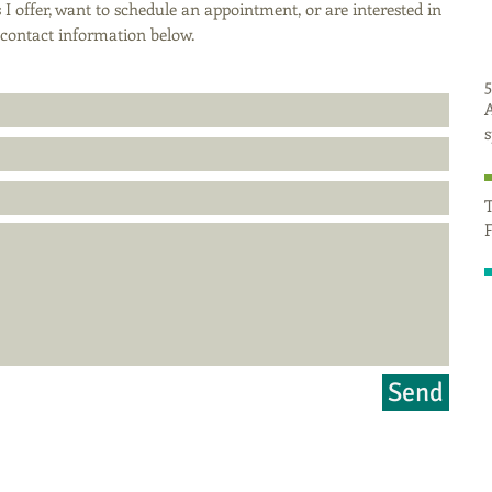
 I offer, want to schedule an appointment, or are interested in
r contact information below.
5
A
T
F
Send